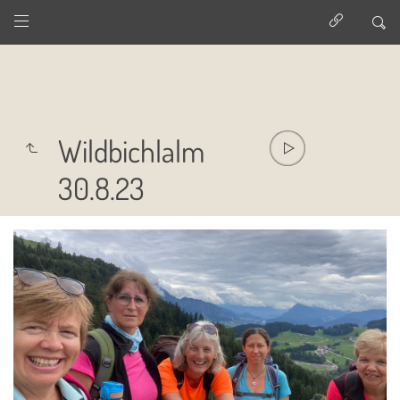
Wildbichlalm
30.8.23